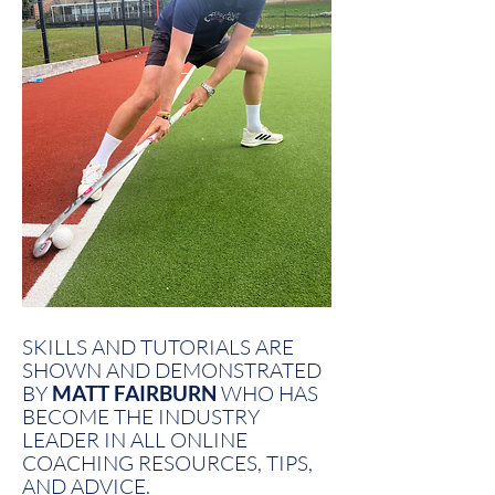
SKILLS AND TUTORIALS ARE
SHOWN AND DEMONSTRATED
BY
MATT FAIRBURN
WHO HAS
BECOME THE INDUSTRY
LEADER IN ALL ONLINE
COACHING RESOURCES, TIPS,
AND ADVICE.