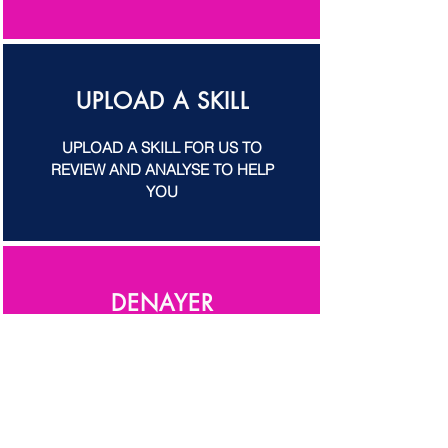
UPLOAD A SKILL
UPLOAD A SKILL FOR US TO
REVIEW AND ANALYSE TO HELP
YOU
DENAYER
FELIX DENAYER SNEAK PEAK ON
HIS SKILLS AND TIPS