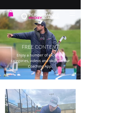
FREE CONTENT
Enjoy a number of excellent
categories, videos and skills on our
Coaching App.