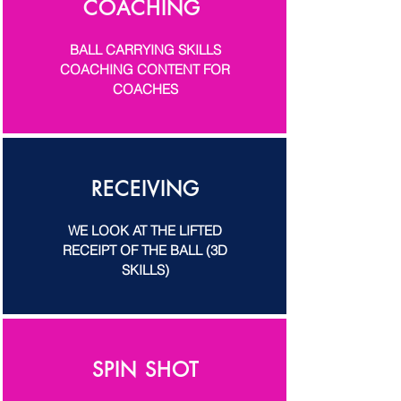
COACHING
BALL CARRYING SKILLS
COACHING CONTENT FOR
COACHES
RECEIVING
WE LOOK AT THE LIFTED
RECEIPT OF THE BALL (3D
SKILLS)
SPIN SHOT