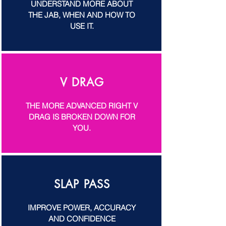
UNDERSTAND MORE ABOUT
THE JAB, WHEN AND HOW TO
USE IT.
V DRAG
THE MORE ADVANCED RIGHT V
DRAG IS BROKEN DOWN FOR
YOU.
SLAP PASS
IMPROVE POWER, ACCURACY
AND CONFIDENCE