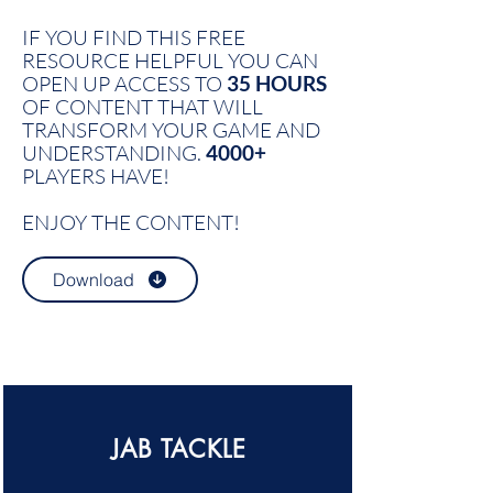
IF YOU FIND THIS FREE
RESOURCE HELPFUL YOU CAN
OPEN UP ACCESS TO
35 HOURS
OF CONTENT THAT WILL
TRANSFORM YOUR GAME AND
UNDERSTANDING.
4000+
PLAYERS HAVE!
ENJOY THE CONTENT!
Download
JAB TACKLE