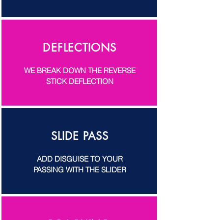
DEFLECTIONS
WE BREAK DOWN THE REVERSE
STICK DEFLECTION
SLIDE PASS
ADD DISGUISE TO YOUR
PASSING WITH THE SLIDER