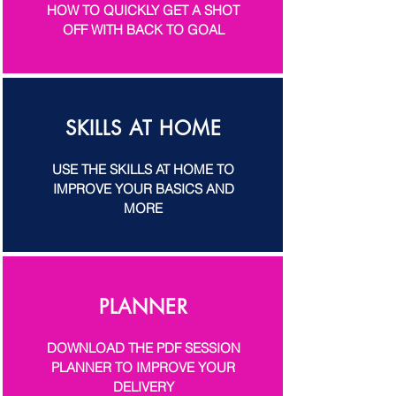
HOW TO QUICKLY GET A SHOT
OFF WITH BACK TO GOAL
SKILLS AT HOME
USE THE SKILLS AT HOME TO
IMPROVE YOUR BASICS AND
MORE
PLANNER
DOWNLOAD THE PDF SESSION
PLANNER TO IMPROVE YOUR
DELIVERY