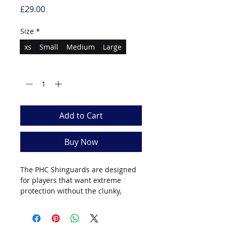
Price
£29.00
Size
*
xs
Small
Medium
Large
Quantity
*
Add to Cart
Buy Now
The PHC Shinguards are designed
for players that want extreme
protection without the clunky,
uncomfortable outdated style of
the past. Highly durable materials
along with the removable inner