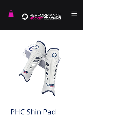
PHC Shin Pad